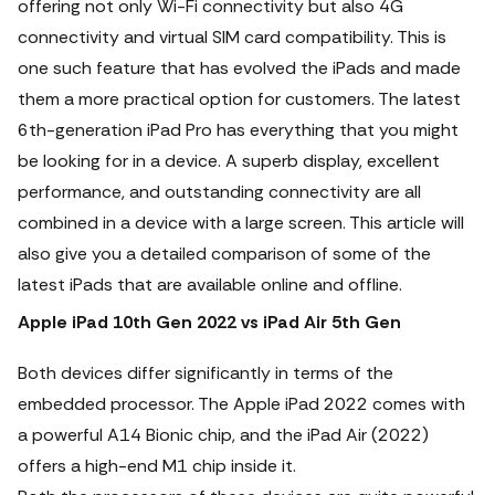
offering not only Wi-Fi connectivity but also 4G
connectivity and virtual SIM card compatibility. This is
one such feature that has evolved the iPads and made
them a more practical option for customers.
The latest
6th-generation iPad Pro has everything that you might
be looking for in a device. A superb display, excellent
performance, and outstanding connectivity are all
combined in a device with a large screen. This article will
also give you a detailed comparison of some of the
latest iPads that are available online and offline.
Apple iPad 10th Gen 2022 vs iPad Air 5th Gen
Both devices differ significantly in terms of the
embedded processor. The Apple iPad 2022 comes with
a powerful A14 Bionic chip, and the iPad Air (2022)
offers a high-end M1 chip inside it.