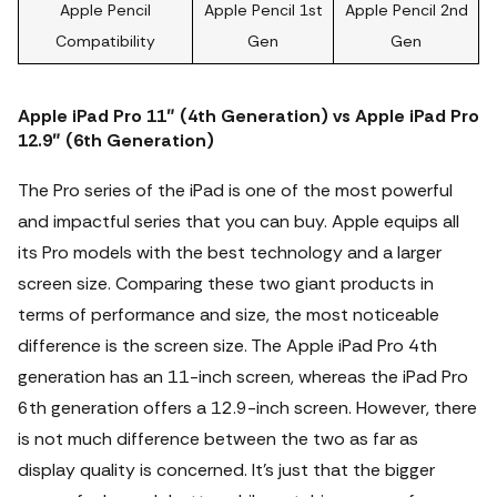
Apple Pencil
Apple Pencil 1st
Apple Pencil 2nd
Compatibility
Gen
Gen
Apple iPad Pro 11″ (4th Generation) vs Apple iPad Pro
12.9″ (6th Generation)
The Pro series of the iPad is one of the most powerful
and impactful series that you can buy.
Apple equips all
its Pro models with the best technology and a larger
screen size. Comparing these two giant products in
terms of performance and size, the most noticeable
difference is the screen size. The Apple iPad Pro 4th
generation has an 11-inch screen, whereas the iPad Pro
6th generation offers a 12.9-inch screen. However, there
is not much difference between the two as far as
display quality is concerned. It's just that the bigger