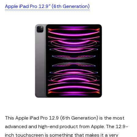
Apple iPad Pro 12.9″ (6th Generation)
This Apple iPad Pro 12.9 (6th Generation) is the most
advanced and high-end product from Apple. The 12.9-
inch touchscreen is something that makes it a very