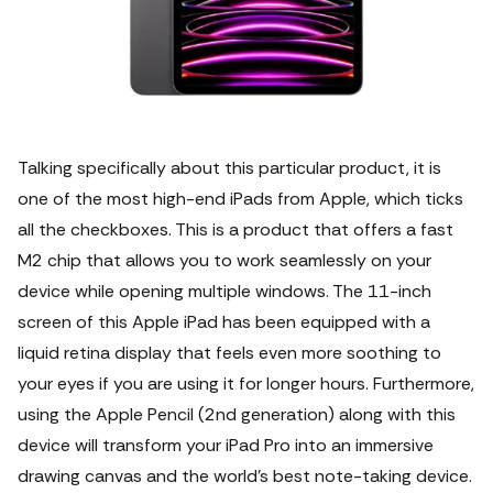
Talking specifically about this particular product, it is
one of the most high-end iPads from Apple, which ticks
all the checkboxes.
This is a product that offers a fast
M2 chip that allows you to work seamlessly on your
device while opening multiple windows. The 11-inch
screen of this Apple iPad has been equipped with a
liquid retina display that feels even more soothing to
your eyes if you are using it for longer hours. Furthermore,
using the Apple Pencil (2nd generation) along with this
device will transform your iPad Pro into an immersive
drawing canvas and the world’s best note-taking device.