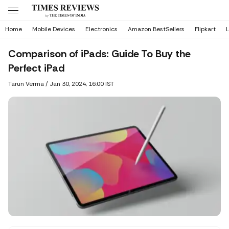
Home
Mobile Devices
Electronics
Amazon BestSellers
Flipkart
L
Comparison of iPads: Guide To Buy the
Perfect iPad
Tarun Verma
/
Jan 30, 2024, 16:00 IST