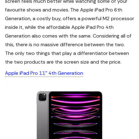
screen feels much better while watching some of your
favourite shows and movies.
The Apple iPad Pro 6th
Generation, a costly buy, offers a powerful M2 processor
inside it, while the affordable Apple iPad Pro 4th
Generation also comes with the same. Considering all of
this, there is no massive difference between the two.
The only two things that play a differentiator between
the two products are the screen size and the price.
Apple iPad Pro 11″ 4th Generation