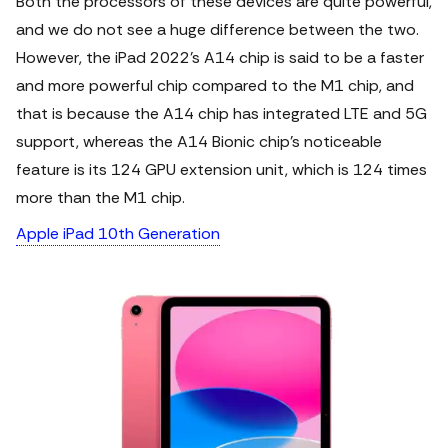
Both the processors of these devices are quite powerful,
and we do not see a huge difference between the two.
However, the iPad 2022’s A14 chip is said to be a faster
and more powerful chip compared to the M1 chip, and
that is because the A14 chip has integrated LTE and 5G
support, whereas the A14 Bionic chip’s noticeable
feature is its 124 GPU extension unit, which is 124 times
more than the M1 chip.
Apple iPad 10th Generation