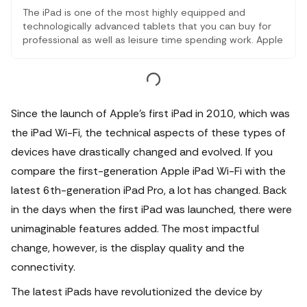
The iPad is one of the most highly equipped and
technologically advanced tablets that you can buy for
professional as well as leisure time spending work. Apple
has made this product in such a way that it fits in every
segment of tablets. There have been iPad models and
this comparison lets you know the difference between
them
Since the launch of Apple's first iPad in 2010, which was
the iPad Wi-Fi, the technical aspects of these types of
devices have drastically changed and evolved. If you
compare the first-generation Apple iPad Wi-Fi with the
latest 6th-generation iPad Pro, a lot has changed.
Back
in the days when the first iPad was launched, there were
unimaginable features added. The most impactful
change, however, is the display quality and the
connectivity.
The latest iPads have revolutionized the device by