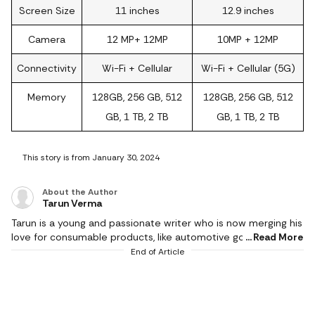
Screen Size
11 inches
12.9 inches
Camera
12 MP+ 12MP
10MP + 12MP
Connectivity
Wi-Fi + Cellular
Wi-Fi + Cellular (5G)
Memory
128GB, 256 GB, 512
128GB, 256 GB, 512
GB, 1 TB, 2 TB
GB, 1 TB, 2 TB
This story is from January 30, 2024
About the Author
Tarun Verma
Tarun is a young and passionate writer who is now merging his
love for consumable products, like automotive goods, gaming
Read More
and electronic appliances, with careful detailing while
End of Article
producing brilliant and exquisite product reviews. In his short
career so far, he has churned out as much as half a million
words and has a keen eye for technological innovations. He
covers events and affiliate content, including all things