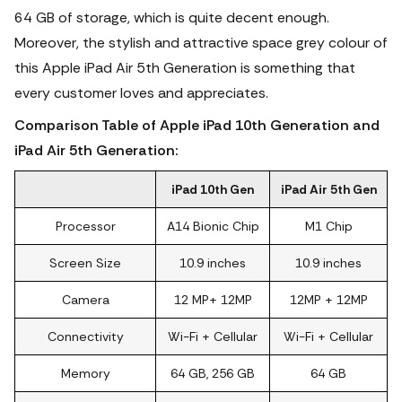
64 GB of storage, which is quite decent enough.
Moreover, the stylish and attractive space grey colour of
this Apple iPad Air 5th Generation is something that
every customer loves and appreciates.
Comparison Table of Apple iPad 10th Generation and
iPad Air 5th Generation:
iPad 10th Gen
iPad Air 5th Gen
Processor
A14 Bionic Chip
M1 Chip
Screen Size
10.9 inches
10.9 inches
Camera
12 MP+ 12MP
12MP + 12MP
Connectivity
Wi-Fi + Cellular
Wi-Fi + Cellular
Memory
64 GB, 256 GB
64 GB