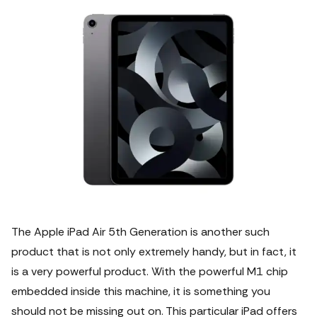
The Apple iPad Air 5th Generation is another such
product that is not only extremely handy, but in fact, it
is a very powerful product.
With the powerful M1 chip
embedded inside this machine, it is something you
should not be missing out on. This particular iPad offers