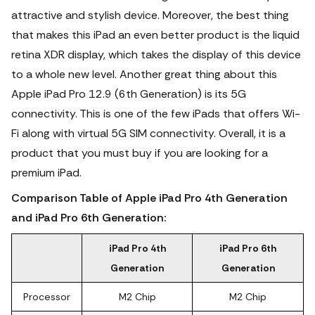
attractive and stylish device. Moreover, the best thing
that makes this iPad an even better product is the liquid
retina XDR display, which takes the display of this device
to a whole new level. Another great thing about this
Apple iPad Pro 12.9 (6th Generation) is its 5G
connectivity.
This is one of the few iPads that offers Wi-
Fi along with virtual 5G SIM connectivity. Overall, it is a
product that you must buy if you are looking for a
premium iPad.
Comparison Table of Apple iPad Pro 4th Generation
and iPad Pro 6th Generation:
iPad Pro 4th
iPad Pro 6th
Generation
Generation
Processor
M2 Chip
M2 Chip