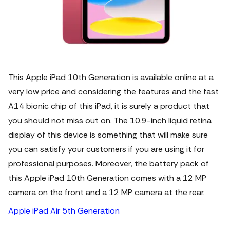
This Apple iPad 10th Generation is available online at a
very low price and considering the features and the fast
A14 bionic chip of this iPad, it is surely a product that
you should not miss out on.
The 10.9-inch liquid retina
display of this device is something that will make sure
you can satisfy your customers if you are using it for
professional purposes. Moreover, the battery pack of
this Apple iPad 10th Generation comes with a 12 MP
camera on the front and a 12 MP camera at the rear.
Apple iPad Air 5th Generation