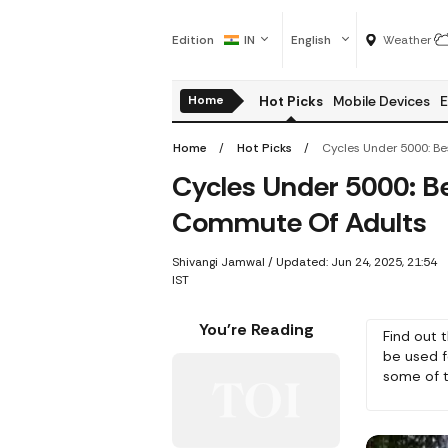
Edition
IN
English
Weather
Home
Hot Picks
Mobile Devices
E
Home
Hot Picks
Cycles Under 5000: Be
Commute Of Adults
Shivangi Jamwal
/
Updated: Jun 24, 2025, 21:54
IST
You're Reading
Find out 
be used fo
some of t
and cost.
bicycle th
activities.