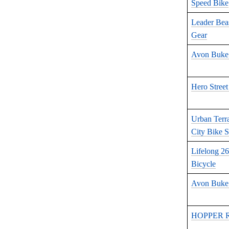
Speed Bike
Leader Bea
Gear
Avon Buke
Hero Street
Urban Terra
City Bike S
Lifelong 2
Bicycle
Avon Buke 
HOPPER Ra