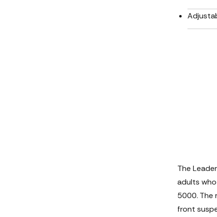
Adjustab
The Leader
adults who
5000. The m
front suspe