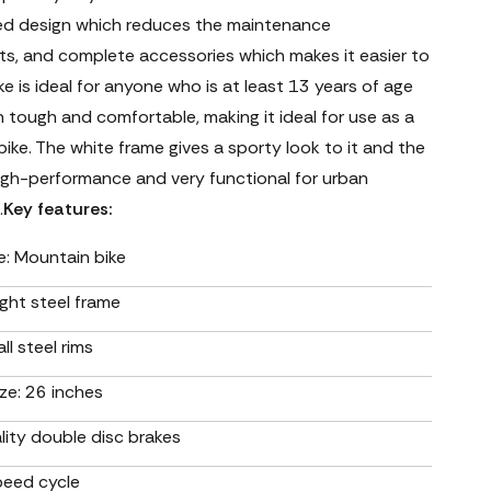
ed design which reduces the maintenance
ts, and complete accessories which makes it easier to
ike is ideal for anyone who is at least 13 years of age
th tough and comfortable, making it ideal for use as a
ke. The white frame gives a sporty look to it and the
high-performance and very functional for urban
.
Key features:
e: Mountain bike
ght steel frame
ll steel rims
ze: 26 inches
lity double disc brakes
peed cycle