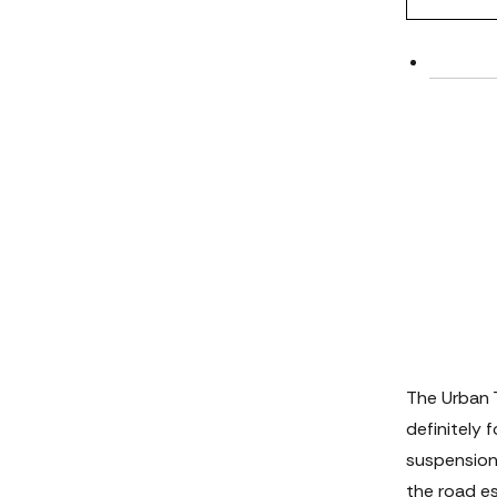
The Urban 
definitely 
suspension 
the road es