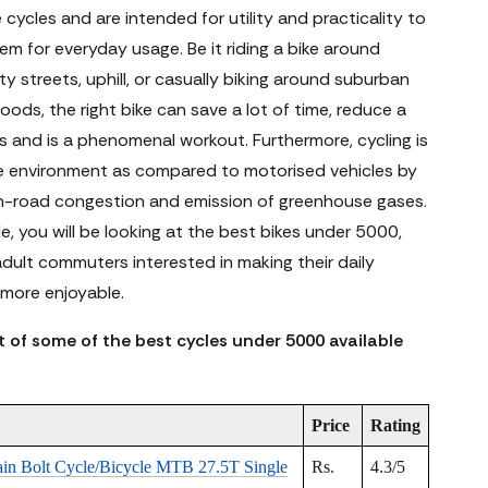
le cycles and are intended for utility and practicality to
m for everyday usage. Be it riding a bike around
y streets, uphill, or casually biking around suburban
ods, the right bike can save a lot of time, reduce a
ss and is a phenomenal workout. Furthermore, cycling is
he environment as compared to motorised vehicles by
n-road congestion and emission of greenhouse gases.
cle, you will be looking at the best bikes under 5000,
adult commuters interested in making their daily
ore enjoyable.
st of some of the best cycles under 5000 available
Price
Rating
ain Bolt Cycle/Bicycle MTB 27.5T Single
Rs.
4.3/5