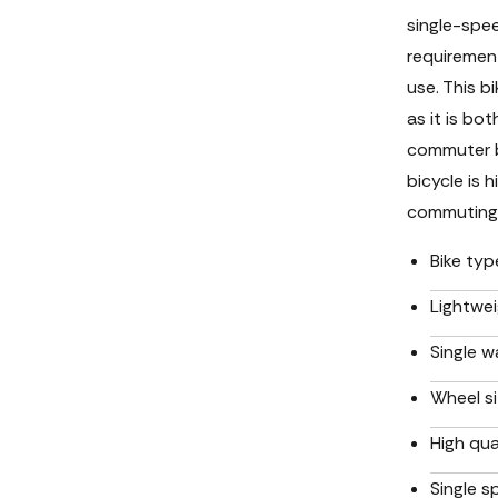
single-spe
requiremen
use. This b
as it is bo
commuter bi
bicycle is 
commuting
Bike typ
Lightwei
Single wa
Wheel si
High qua
Single s