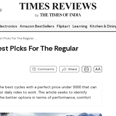
lectronics
Amazon BestSellers
Flipkart
Learning
Kitchen & Dinin
Cycles Under 5000: Best Picks For The Regular Commute Of Adults
st Picks For The Regular
AA
Comments
Share
the best cycles with a perfect price under 5000 that can
r daily rides to work. This article seeks to identify
he better options in terms of performance, comfort
 Whether it is a racer or a commuter, get the perfect
at satisfies your daily trip to work and other productive