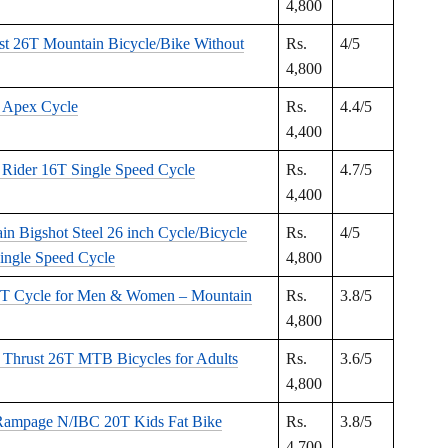
4,800
st 26T Mountain Bicycle/Bike Without
Rs.
4/5
4,800
 Apex Cycle
Rs.
4.4/5
4,400
 Rider 16T Single Speed Cycle
Rs.
4.7/5
4,400
in Bigshot Steel 26 inch Cycle/Bicycle
Rs.
4/5
ingle Speed Cycle
4,800
6T Cycle for Men & Women – Mountain
Rs.
3.8/5
4,800
Thrust 26T MTB Bicycles for Adults
Rs.
3.6/5
4,800
mpage N/IBC 20T Kids Fat Bike
Rs.
3.8/5
4,700