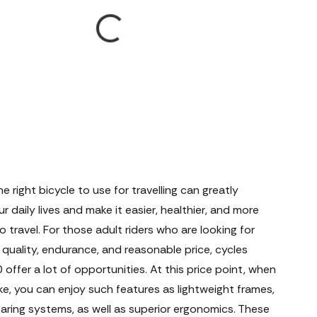
he right bicycle to use for travelling can greatly
r daily lives and make it easier, healthier, and more
o travel. For those adult riders who are looking for
quality, endurance, and reasonable price, cycles
offer a lot of opportunities. At this price point, when
ke, you can enjoy such features as lightweight frames,
earing systems, as well as superior ergonomics. These