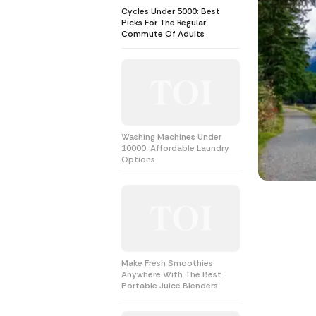
Cycles Under 5000: Best
Picks For The Regular
Commute Of Adults
Washing Machines Under
10000: Affordable Laundry
Options
Make Fresh Smoothies
Anywhere With The Best
Portable Juice Blenders