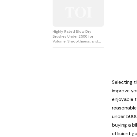
Highly Rated Blow Dry
Brushes Under 2500 for
Volume, Smoothness, and
Shine
Selecting t
improve you
enjoyable t
reasonable 
under 5000 
buying a bi
efficient g