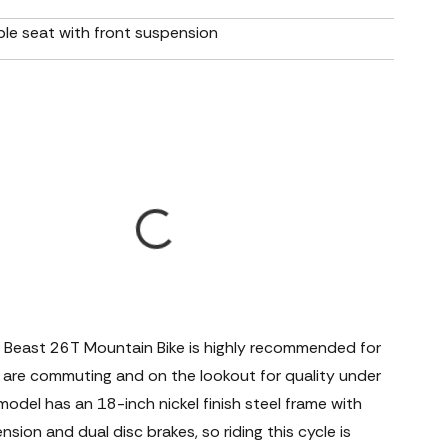
le seat with front suspension
 Beast 26T Mountain Bike is highly recommended for
 are commuting and on the lookout for quality under
odel has an 18-inch nickel finish steel frame with
nsion and dual disc brakes, so riding this cycle is