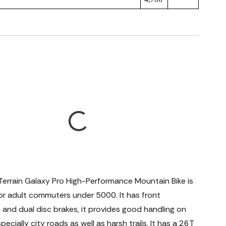
Terrain Galaxy Pro High-Performance Mountain Bike is
for adult commuters under 5000. It has front
and dual disc brakes, it provides good handling on
pecially city roads as well as harsh trails. It has a 26T