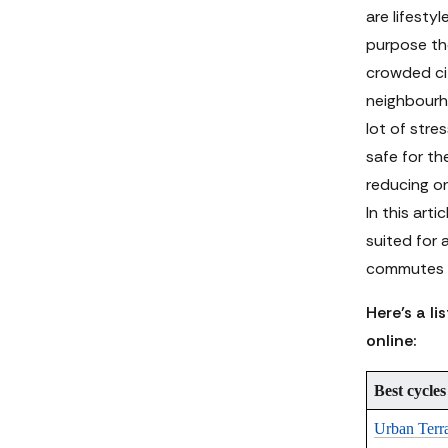
are lifesty
purpose the
crowded cit
neighbourho
lot of stre
safe for t
reducing o
In this arti
suited for 
commutes m
Here’s a li
online:
Best cycles
Urban Terr