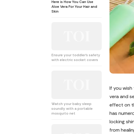
Here is How You Can Use
Aloe Vera For Your Hair and
Skin
Ensure your toddler's safety
with electric socket covers
If you wish
vera and se
Watch your baby sleep
effect on t
soundly with a portable
has numerou
mosquito net
locking shi
from healin