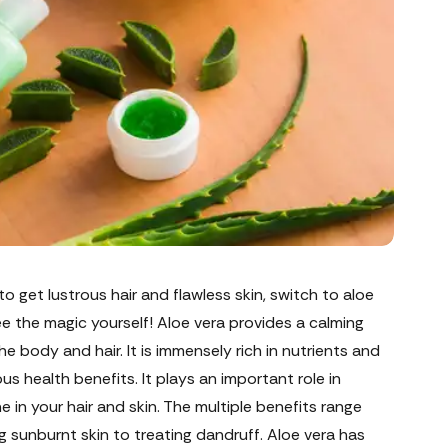
 to get lustrous hair and flawless skin, switch to aloe
e the magic yourself! Aloe vera provides a calming
he body and hair. It is immensely rich in nutrients and
s health benefits. It plays an important role in
ne in your hair and skin. The multiple benefits range
g sunburnt skin to treating dandruff. Aloe vera has