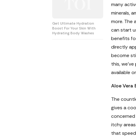
many active
minerals, a
more. The 
Get Ultimate Hydration
Boost For Your Skin With
can start u
Hydrating Body Washes
benefits fo
directly app
become sti
this, we’ve
available on
Aloe Vera 
The countle
gives a coo
concerned 
itchy areas
that speed 