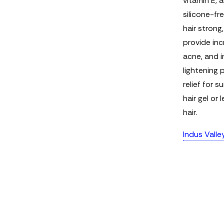
vitamin E, a
silicone-fr
hair strong
provide inc
acne, and i
lightening 
relief for 
hair gel or
hair.
Indus Valle