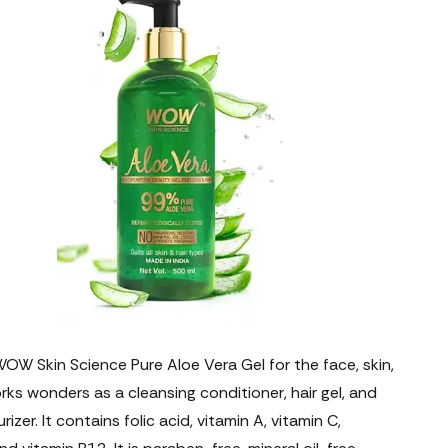
W Skin Science Pure Aloe Vera Gel for the face, skin,
rks wonders as a cleansing conditioner, hair gel, and
rizer. It contains folic acid, vitamin A, vitamin C,