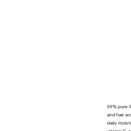
99% pure WO
and hair wo
daily moistu