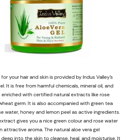
 for your hair and skin is provided by Indus Valley’s
l. It is free from harmful chemicals, mineral oil, and
is enriched with certified natural extracts like rose
wheat germ. It is also accompanied with green tea
se water, honey and lemon peel as active ingredients.
xtract gives you a nice green colour and rose water
n attractive aroma. The natural aloe vera gel
deep into the skin to cleanse, heal, and moisturise. It