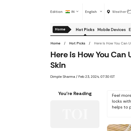
Edition
IN
English
Weather
Home
Hot Picks
Mobile Devices
E
Home
Hot Picks
Here is How You Can U
Skin
Dimple Sharma
/
Feb 23, 2024, 07:30 IST
You're Reading
Feel more
locks with
helps to p
and hair c
conditione
thoroughl