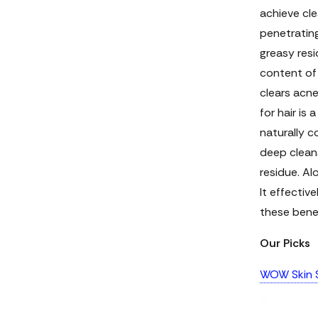
achieve cle
penetrating
greasy resi
content of 
clears acn
for hair
is a
naturally c
deep cleans
residue. Al
It effectiv
these benef
Our Picks
WOW Skin S