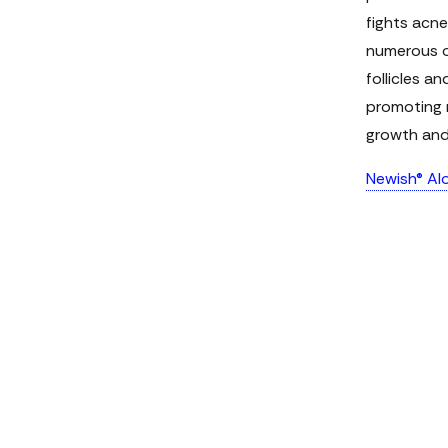
fights acne
numerous ot
follicles a
promoting m
growth and 
Newish® Alo