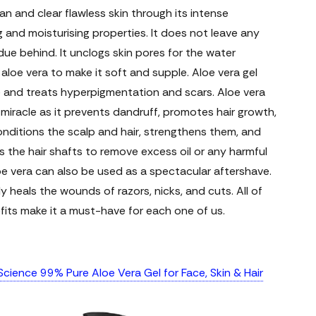
an and clear flawless skin through its intense
 and moisturising properties. It does not leave any
due behind. It unclogs skin pores for the water
aloe vera to make it soft and supple. Aloe vera gel
e and treats hyperpigmentation and scars.
Aloe vera
 miracle as it prevents dandruff, promotes hair growth,
onditions the scalp and hair, strengthens them, and
 the hair shafts to remove excess oil or any harmful
oe vera can also be used as a spectacular aftershave.
ely heals the wounds of razors, nicks, and cuts. All of
its make it a must-have for each one of us.
cience 99% Pure Aloe Vera Gel for Face, Skin & Hair