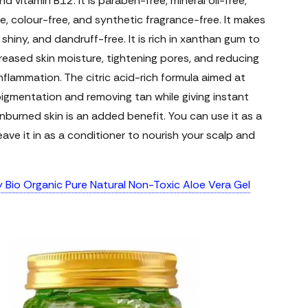
nd vitamin B12. It is paraben-free, mineral oil-free,
ee, colour-free, and synthetic fragrance-free. It makes
, shiny, and dandruff-free. It is rich in xanthan gum to
reased skin moisture, tightening pores, and reducing
nflammation. The citric acid-rich formula aimed at
pigmentation and removing tan while giving instant
sunburned skin is an added benefit. You can use it as a
 leave it in as a conditioner to nourish your scalp and
y Bio Organic Pure Natural Non-Toxic Aloe Vera Gel