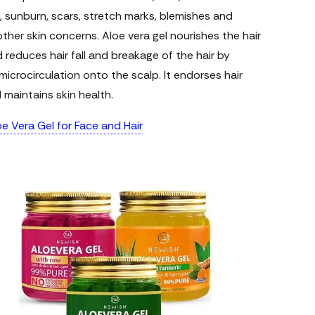
, sunburn, scars, stretch marks, blemishes and
her skin concerns. Aloe vera gel nourishes the hair
nd reduces hair fall and breakage of the hair by
icrocirculation onto the scalp. It endorses hair
maintains skin health.
e Vera Gel for Face and Hair