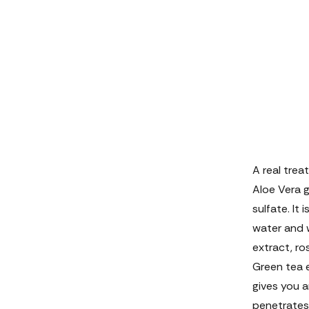
A real treat
Aloe Vera ge
sulfate. It 
water and 
extract, ro
Green tea e
gives you a
penetrates 