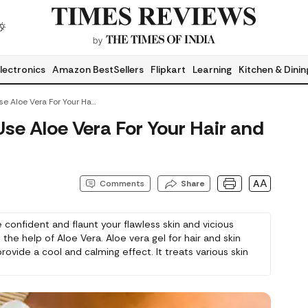
lectronics
Amazon BestSellers
Flipkart
Learning
Kitchen & Dinin
Here Is How You Can Use Aloe Vera For Your Hair And Skin
se Aloe Vera For Your Hair and
AA
Comments
Share
 confident and flaunt your flawless skin and vicious
 the help of Aloe Vera. Aloe vera gel for hair and skin
rovide a cool and calming effect. It treats various skin
oncerns including acne, sunburn, irritation, dandruff, and
r for hair and scalp. It cleanses and moisturises skin
y.