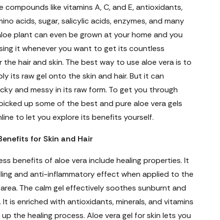
 compounds like vitamins A, C, and E, antioxidants,
mino acids, sugar, salicylic acids, enzymes, and many
aloe plant can even be grown at your home and you
sing it whenever you want to get its countless
r the hair and skin. The best way to use aloe vera is to
ly its raw gel onto the skin and hair. But it can
cky and messy in its raw form. To get you through
 picked up some of the best and pure aloe vera gels
line to let you explore its benefits yourself.
Benefits for Skin and Hair
ss benefits of aloe vera include healing properties. It
ling and anti-inflammatory effect when applied to the
area. The calm gel effectively soothes sunburnt and
. It is enriched with antioxidants, minerals, and vitamins
up the healing process. Aloe vera gel for skin lets you