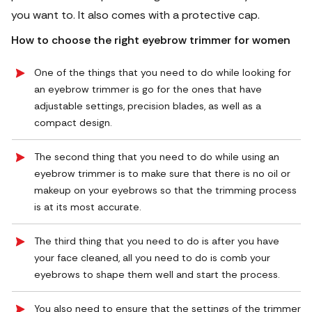
you want to. It also comes with a protective cap.
How to choose the right
eyebrow trimmer for women
One of the things that you need to do while looking for
an eyebrow trimmer is go for the ones that have
adjustable settings, precision blades, as well as a
compact design.
The second thing that you need to do while using an
eyebrow trimmer is to make sure that there is no oil or
makeup on your eyebrows so that the trimming process
is at its most accurate.
The third thing that you need to do is after you have
your face cleaned, all you need to do is comb your
eyebrows to shape them well and start the process.
You also need to ensure that the settings of the trimmer