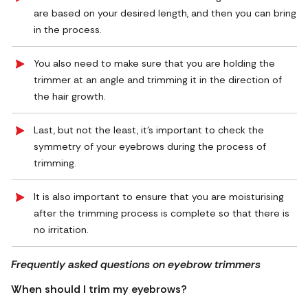
are based on your desired length, and then you can bring
in the process.
You also need to make sure that you are holding the
trimmer at an angle and trimming it in the direction of
the hair growth.
Last, but not the least, it’s important to check the
symmetry of your eyebrows during the process of
trimming.
It is also important to ensure that you are moisturising
after the trimming process is complete so that there is
no irritation.
Frequently asked questions on eyebrow trimmers
When should I trim my eyebrows?