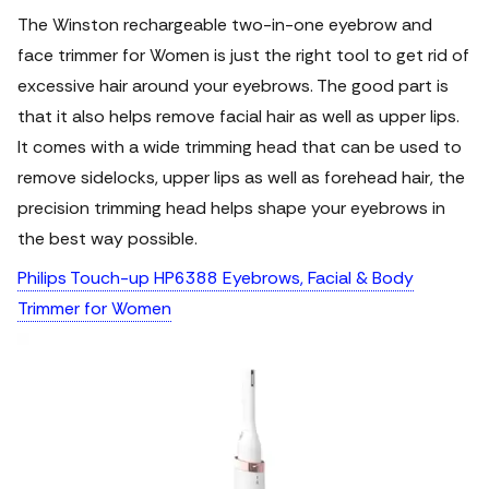
The Winston rechargeable two-in-one eyebrow and
face trimmer for Women is just the right tool to get rid of
excessive hair around your eyebrows. The good part is
that it also helps remove facial hair as well as upper lips.
It comes with a wide trimming head that can be used to
remove sidelocks, upper lips as well as forehead hair, the
precision trimming head helps shape your eyebrows in
the best way possible.
Philips Touch-up HP6388 Eyebrows, Facial & Body
Trimmer for Women