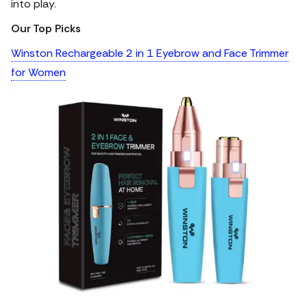
into play.
Our Top Picks
Winston Rechargeable 2 in 1 Eyebrow and Face Trimmer
for Women