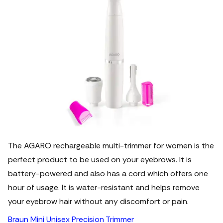
The AGARO rechargeable multi-trimmer for women is the
perfect product to be used on your eyebrows. It is
battery-powered and also has a cord which offers one
hour of usage. It is water-resistant and helps remove
your eyebrow hair without any discomfort or pain.
Braun Mini Unisex Precision Trimmer