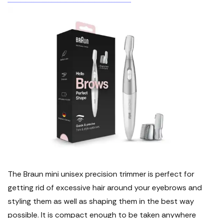
The Braun mini unisex precision trimmer is perfect for
getting rid of excessive hair around your eyebrows and
styling them as well as shaping them in the best way
possible.
It is compact enough to be taken anywhere