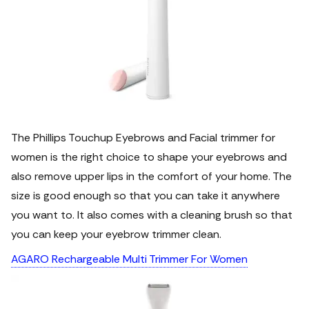
The Phillips Touchup Eyebrows and Facial trimmer for
women is the right choice to shape your eyebrows and
also remove upper lips in the comfort of your home. The
size is good enough so that you can take it anywhere
you want to. It also comes with a cleaning brush so that
you can keep your eyebrow trimmer clean.
AGARO Rechargeable Multi Trimmer For Women