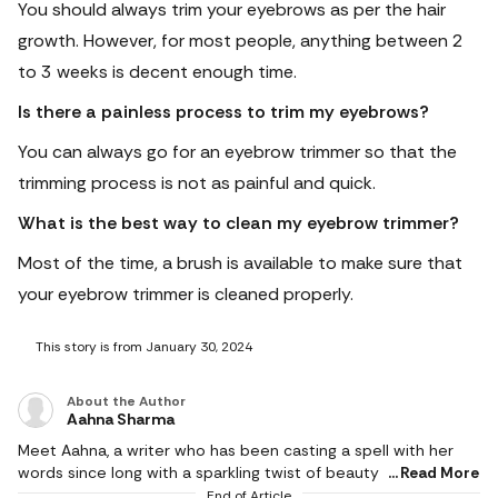
You should always trim your eyebrows as per the hair
growth. However, for most people, anything between 2
to 3 weeks is decent enough time.
Is there a painless process to trim my eyebrows?
You can always go for an eyebrow trimmer so that the
trimming process is not as painful and quick.
What is the best way to clean my eyebrow trimmer?
Most of the time, a brush is available to make sure that
your eyebrow trimmer is cleaned properly.
This story is from January 30, 2024
About the Author
Aahna Sharma
Meet Aahna, a writer who has been casting a spell with her
words since long with a sparkling twist of beauty and fashion.
Read More
With a writing journey as vibrant as her favourite Ruby Woo,
End of Article