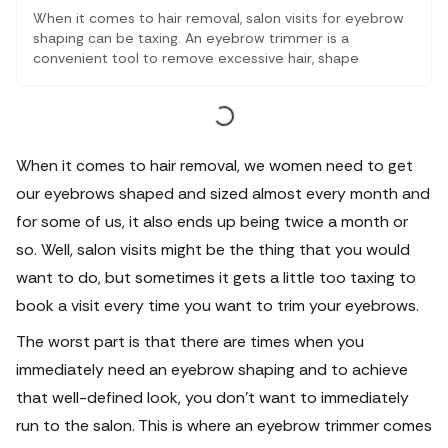
When it comes to hair removal, salon visits for eyebrow
shaping can be taxing. An eyebrow trimmer is a
convenient tool to remove excessive hair, shape
eyebrows, and remove facial hair and upper lips. Choose
trimmers with adjustable settings, precision blades, and
a compact design. Ensure clean eyebrows and
moisturise after trimming.
When it comes to hair removal, we women need to get
our eyebrows shaped and sized almost every month and
for some of us, it also ends up being twice a month or
so. Well, salon visits might be the thing that you would
want to do, but sometimes it gets a little too taxing to
book a visit every time you want to trim your eyebrows.
The worst part is that there are times when you
immediately need an eyebrow shaping and to achieve
that well-defined look, you don’t want to immediately
run to the salon. This is where an
eyebrow trimmer
comes