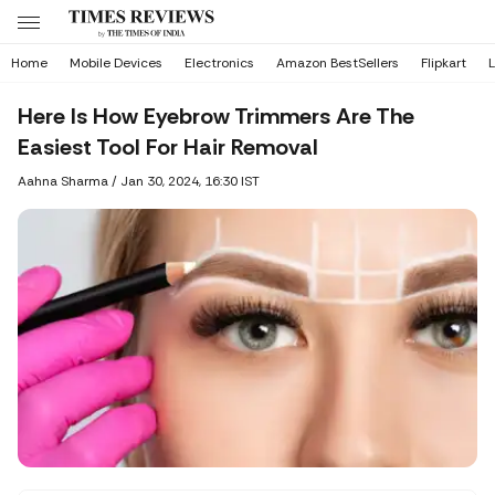
Home
Mobile Devices
Electronics
Amazon BestSellers
Flipkart
L
Here Is How Eyebrow Trimmers Are The
Easiest Tool For Hair Removal
Aahna Sharma
/
Jan 30, 2024, 16:30 IST